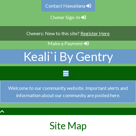
Contact Hawaiiana
Owner Sign-In
Owners: New to this site?
Register Here
Make a Payment
Keali`i By Gentry
Welcome to our community website. Important alerts and
information about our community are posted here.
Site Map