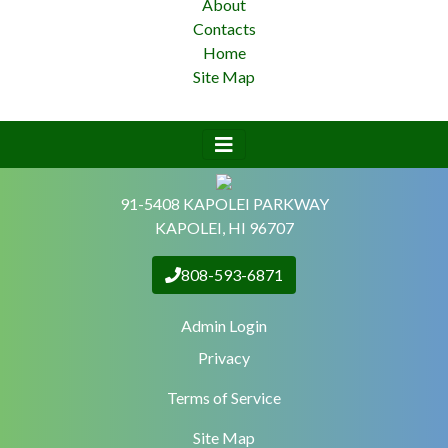
About
Contacts
Home
Site Map
91-5408 KAPOLEI PARKWAY
KAPOLEI, HI 96707
808-593-6871
Admin Login
Privacy
Terms of Service
Site Map